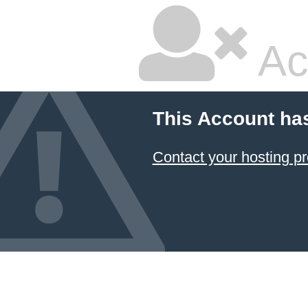
Ac
This Account ha
Contact your hosting pr