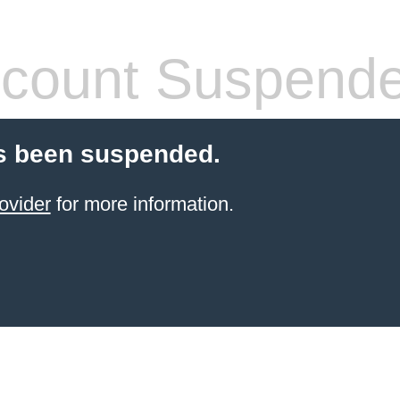
count Suspend
s been suspended.
ovider
for more information.