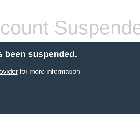
count Suspend
s been suspended.
ovider
for more information.