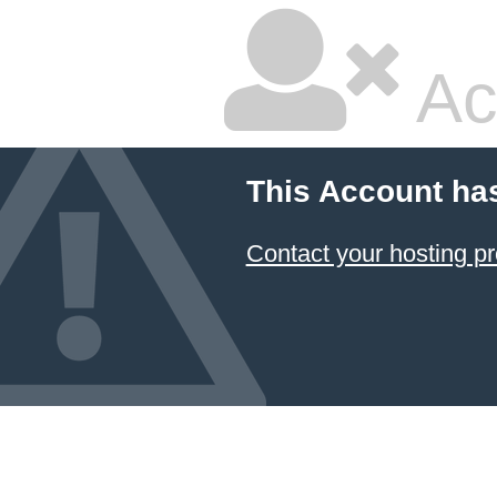
Ac
This Account ha
Contact your hosting pr