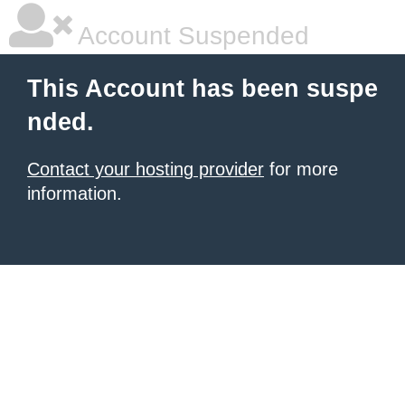
Account Suspended
This Account has been suspe
nded.
Contact your hosting provider
for more
information.