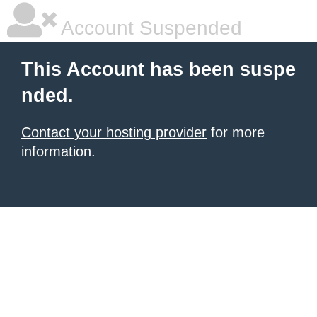
Account Suspended
This Account has been suspe
nded.
Contact your hosting provider
for more
information.