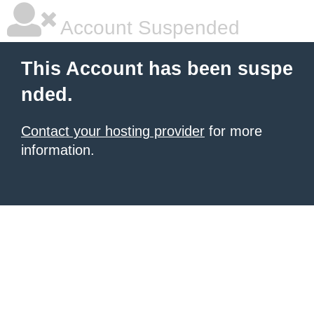
Account Suspended
This Account has been suspe
nded.
Contact your hosting provider
for more
information.