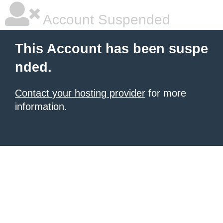
Account Suspended
This Account has been suspe
nded.
Contact your hosting provider
for more
information.