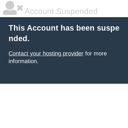
Account Suspended
This Account has been suspe
nded.
Contact your hosting provider
for more
information.