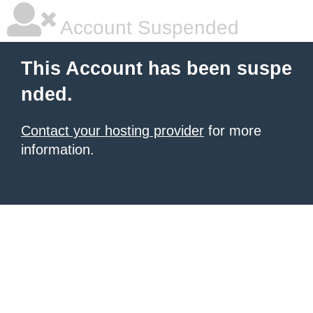
Account Suspended
This Account has been suspe
nded.
Contact your hosting provider
for more
information.