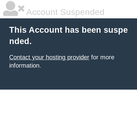
Account Suspended
This Account has been suspe
nded.
Contact your hosting provider
for more
information.