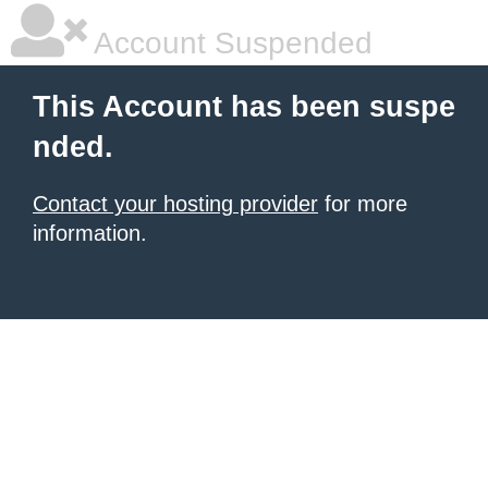
Account Suspended
This Account has been suspe
nded.
Contact your hosting provider
for more
information.