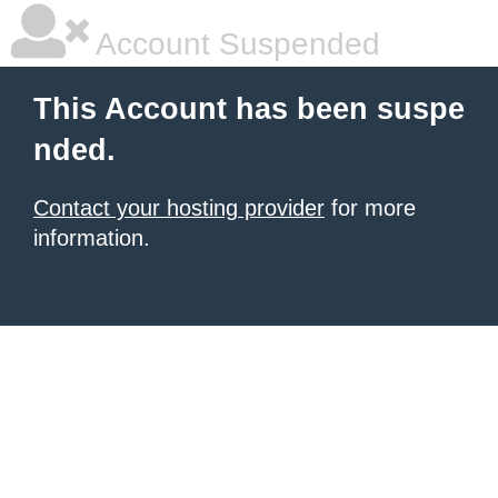
Account Suspended
This Account has been suspe
nded.
Contact your hosting provider
for more
information.