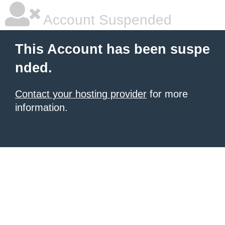
Account Suspended
This Account has been suspe
nded.
Contact your hosting provider
for more
information.