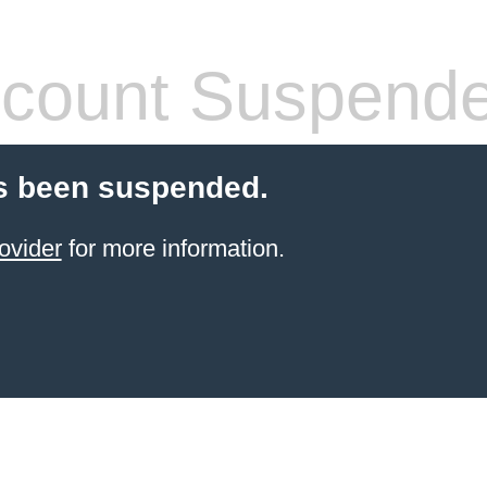
count Suspend
s been suspended.
ovider
for more information.