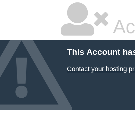
Ac
This Account ha
Contact your hosting pr