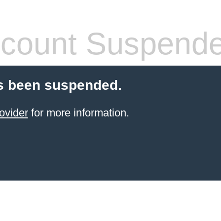
count Suspend
s been suspended.
ovider
for more information.