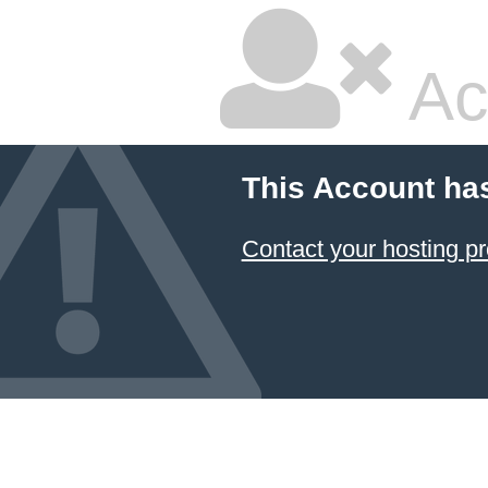
Ac
This Account ha
Contact your hosting pr