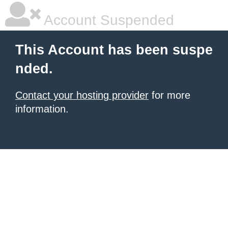
Account Suspended
This Account has been suspe
nded.
Contact your hosting provider
for more
information.