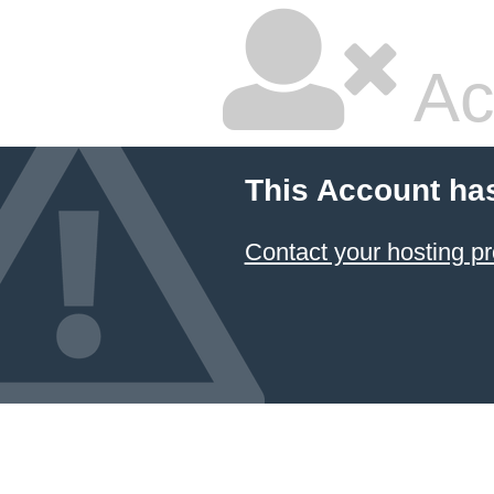
Ac
This Account ha
Contact your hosting pr