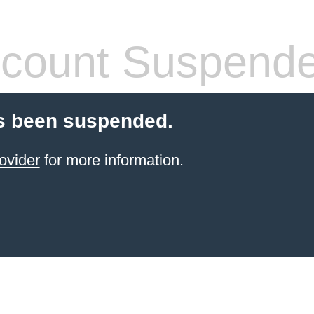
count Suspend
s been suspended.
ovider
for more information.