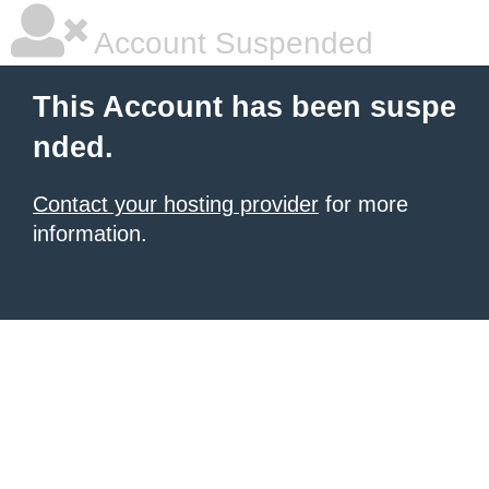
Account Suspended
This Account has been suspe
nded.
Contact your hosting provider
for more
information.