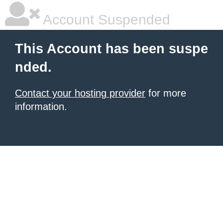
Account Suspended
This Account has been suspe
nded.
Contact your hosting provider
for more
information.