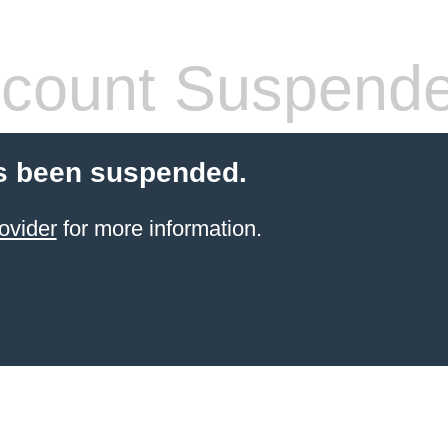
count Suspend
s been suspended.
ovider
for more information.