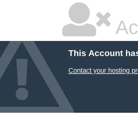
Ac
This Account ha
Contact your hosting pr