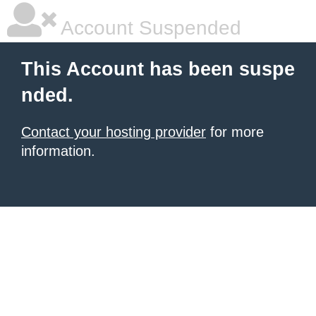
Account Suspended
This Account has been suspe
nded.
Contact your hosting provider
for more
information.