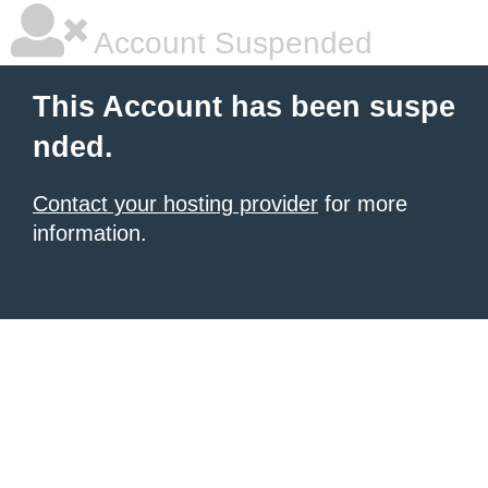
Account Suspended
This Account has been suspe
nded.
Contact your hosting provider
for more
information.