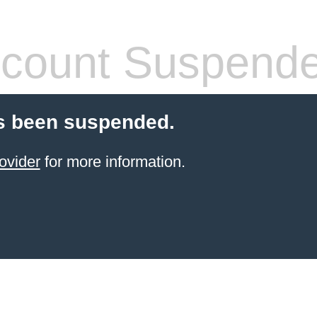
count Suspend
s been suspended.
ovider
for more information.