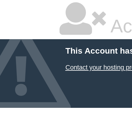
Ac
This Account ha
Contact your hosting pr