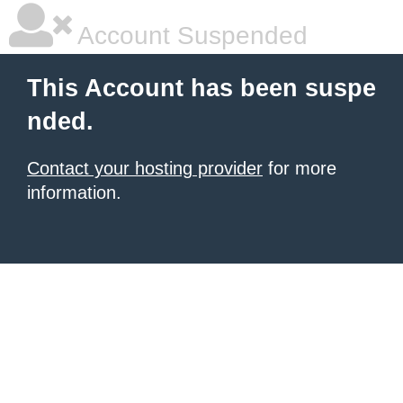
Account Suspended
This Account has been suspe
nded.
Contact your hosting provider
for more
information.