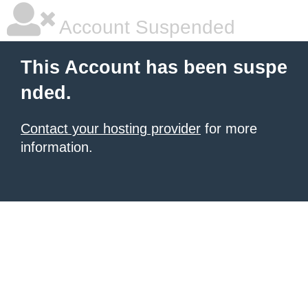
Account Suspended
This Account has been suspe
nded.
Contact your hosting provider
for more
information.