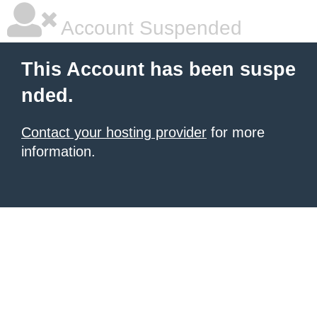
Account Suspended
This Account has been suspe
nded.
Contact your hosting provider
for more
information.