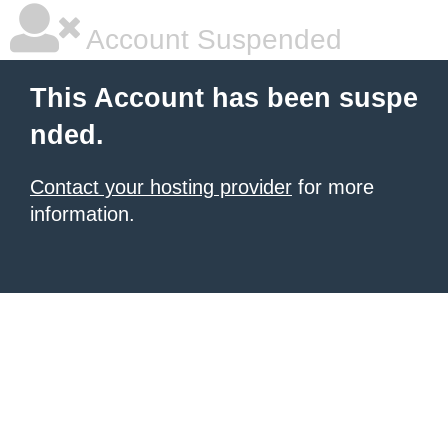
Account Suspended
This Account has been suspe
nded.
Contact your hosting provider
for more
information.