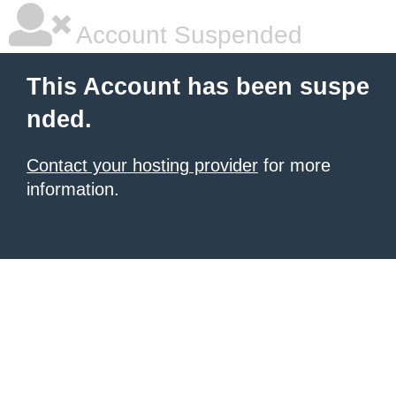
Account Suspended
This Account has been suspe
nded.
Contact your hosting provider
for more
information.