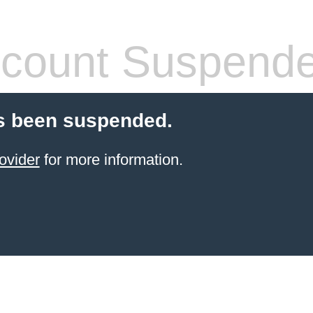
count Suspend
s been suspended.
ovider
for more information.