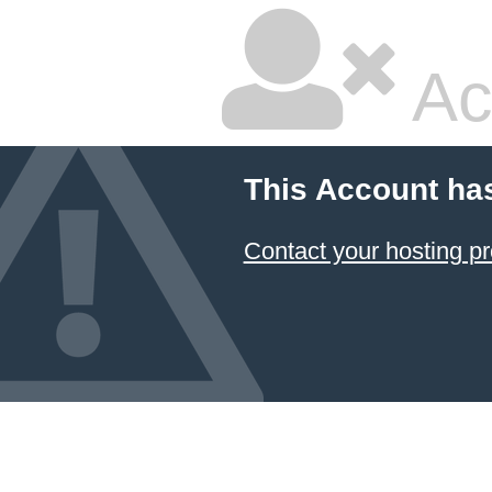
Ac
This Account ha
Contact your hosting pr