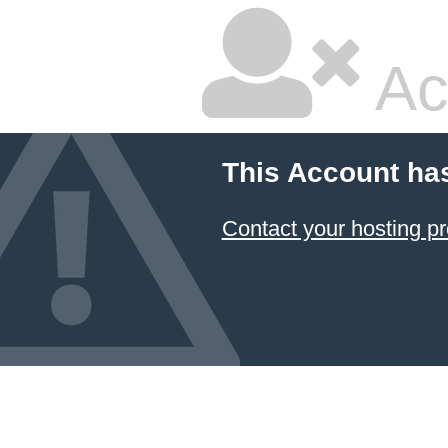
Ac
This Account ha
Contact your hosting pr