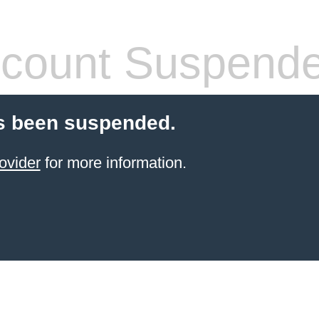
count Suspend
s been suspended.
ovider
for more information.