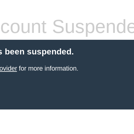
count Suspend
s been suspended.
ovider
for more information.