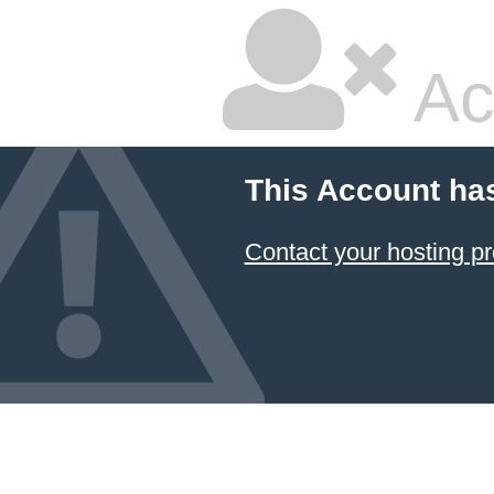
Ac
This Account ha
Contact your hosting pr