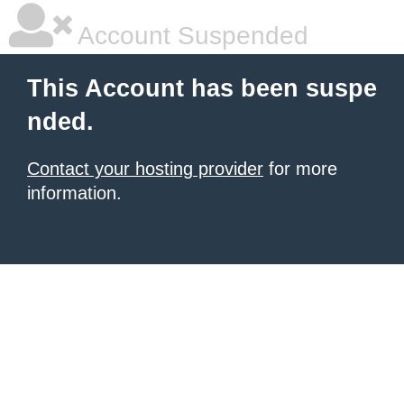
Account Suspended
This Account has been suspe
nded.
Contact your hosting provider
for more
information.