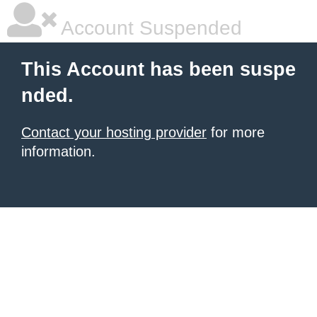
Account Suspended
This Account has been suspe
nded.
Contact your hosting provider
for more
information.