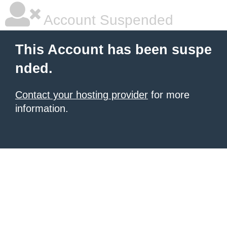
Account Suspended
This Account has been suspe
nded.
Contact your hosting provider
for more
information.