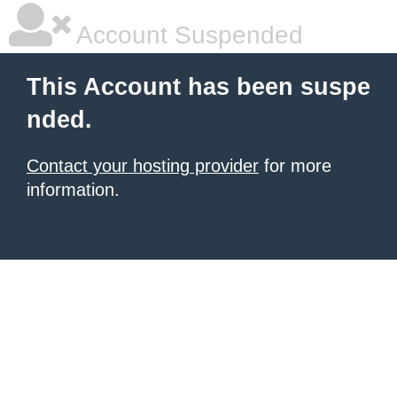
Account Suspended
This Account has been suspe
nded.
Contact your hosting provider
for more
information.