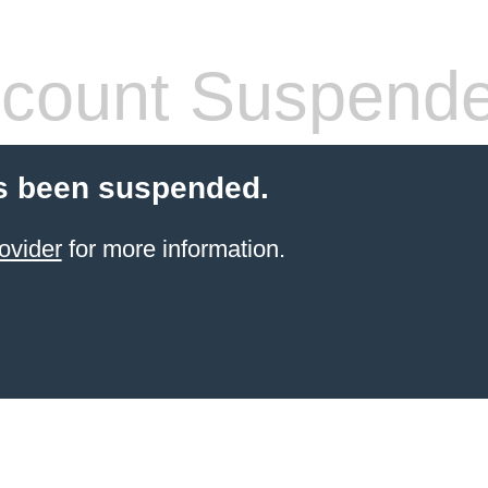
count Suspend
s been suspended.
ovider
for more information.