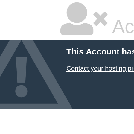
Ac
This Account ha
Contact your hosting pr