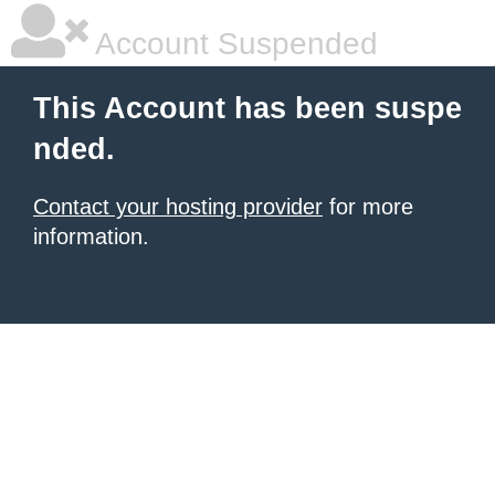
Account Suspended
This Account has been suspe
nded.
Contact your hosting provider
for more
information.