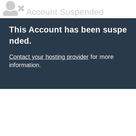
Account Suspended
This Account has been suspe
nded.
Contact your hosting provider
for more
information.