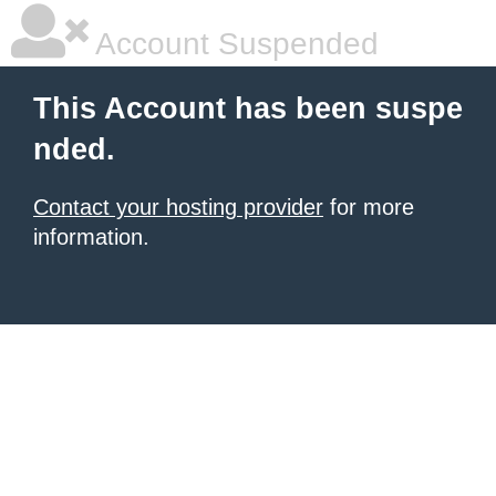
Account Suspended
This Account has been suspe
nded.
Contact your hosting provider
for more
information.