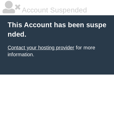
Account Suspended
This Account has been suspe
nded.
Contact your hosting provider
for more
information.